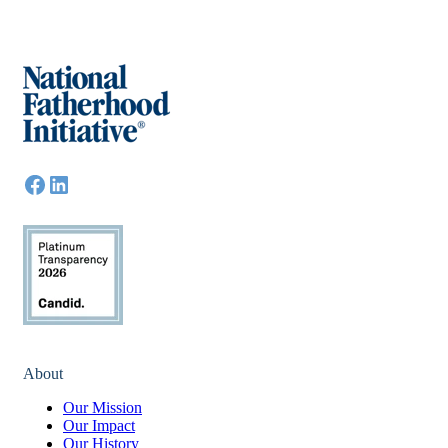
About
Our Mission
Our Impact
Our History