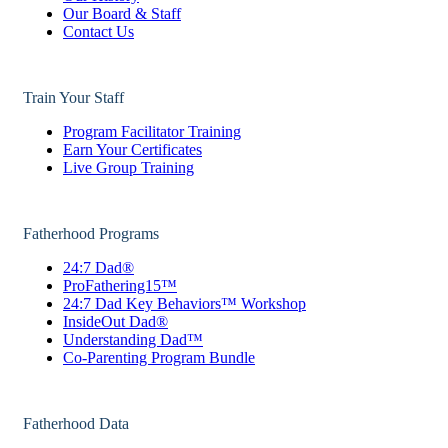
Our Board & Staff
Contact Us
Train Your Staff
Program Facilitator Training
Earn Your Certificates
Live Group Training
Fatherhood Programs
24:7 Dad®
ProFathering15™
24:7 Dad Key Behaviors™ Workshop
InsideOut Dad®
Understanding Dad™
Co-Parenting Program Bundle
Fatherhood Data