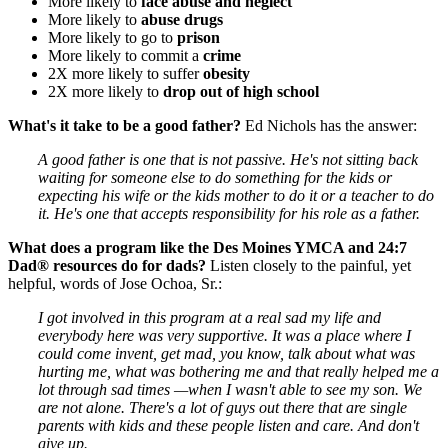
More likely to
face abuse and neglect
More likely to
abuse drugs
More likely to go to
prison
More likely to commit a
crime
2X more likely to suffer
obesity
2X more likely to
drop out of high school
What's it take to be a good father?
Ed Nichols has the answer:
A good father is one that is not passive. He's not sitting back
waiting for someone else to do something for the kids or
expecting his wife or the kids mother to do it or a teacher to do
it. He's one that accepts responsibility for his role as a father.
What does a program like the Des Moines YMCA and 24:7
Dad® resources do for dads?
Listen closely to the painful, yet
helpful, words of Jose Ochoa, Sr.:
I got involved in this program at a real sad my life and
everybody here was very supportive. It was a place where I
could come invent, get mad, you know, talk about what was
hurting me, what was bothering me and that really helped me a
lot through sad times —when I wasn't able to see my son. We
are not alone. There's a lot of guys out there that are single
parents with kids and these people listen and care. And don't
give up.