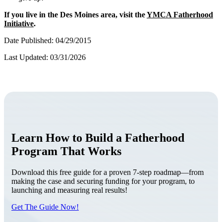
If you live in the Des Moines area, visit the
YMCA Fatherhood
Initiative
.
Date Published: 04/29/2015
Last Updated: 03/31/2026
Learn How to Build a Fatherhood
Program That Works
Download this free guide for a proven 7-step roadmap—from
making the case and securing funding for your program, to
launching and measuring real results!
Get The Guide Now!