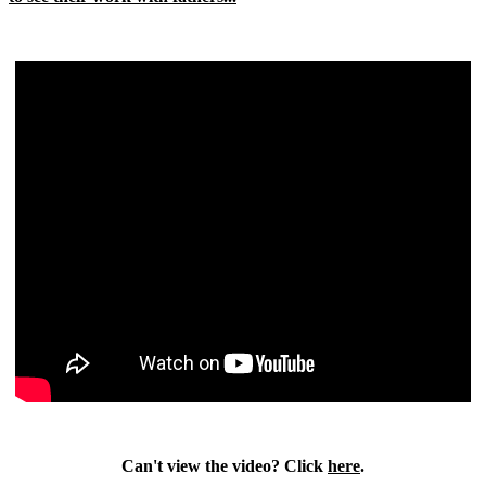
Can't view the video? Click
here
.