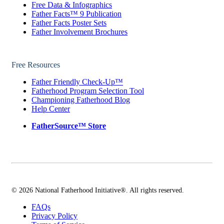
Free Data & Infographics
Father Facts™ 9 Publication
Father Facts Poster Sets
Father Involvement Brochures
Free Resources
Father Friendly Check-Up™
Fatherhood Program Selection Tool
Championing Fatherhood Blog
Help Center
FatherSource™ Store
© 2026 National Fatherhood Initiative®. All rights reserved.
FAQs
Privacy Policy