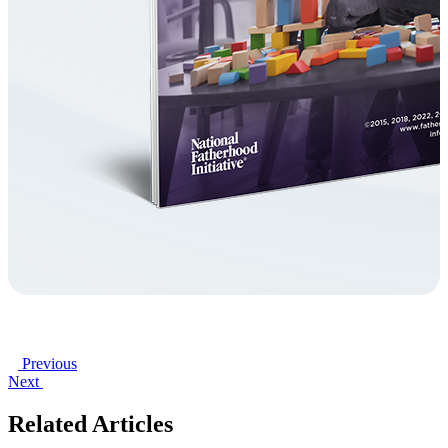
Previous
Next
Related Articles