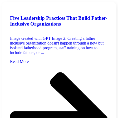
Five Leadership Practices That Build Father-
Inclusive Organizations
Image created with GPT Image 2. Creating a father-
inclusive organization doesn't happen through a new but
isolated fatherhood program, staff training on how to
include fathers, or ...
Read More