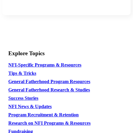
Explore Topics
NFI-Specific Programs & Resources
Tips & Tricks
General Fatherhood Program Resources
General Fatherhood Research & Studies
Success Stories
NFI News & Updates
Program Recruitment & Retention
Research on NFI Programs & Resources
Fundraising