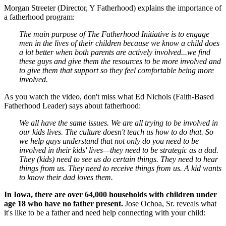
Morgan Streeter (Director, Y Fatherhood) explains the importance of
a fatherhood program:
The main purpose of The Fatherhood Initiative is to engage
men in the lives of their children because we know a child does
a lot better when both parents are actively involved...we find
these guys and give them the resources to be more involved and
to give them that support so they feel comfortable being more
involved.
As you watch the video, don't miss what Ed Nichols (
Faith-Based
Fatherhood Leader
) says about fatherhood:
We all have the same issues. We are all trying to be involved in
our kids lives. The culture doesn't teach us how to do that. So
we help guys understand that not only do you need to be
involved in their kids' lives—they need to be strategic as a dad.
They (kids) need to see us do certain things. They need to hear
things from us. They need to receive things from us. A kid wants
to know their dad loves them.
In Iowa, there are over 64,000 households with children under
age 18 who have no father present.
Jose Ochoa, Sr. reveals what
it's like to be a father and need help connecting with your child: