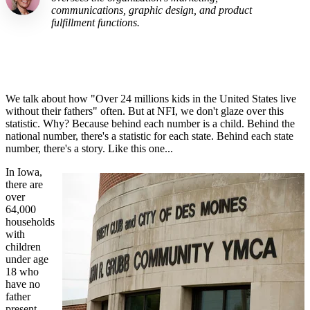
communications, graphic design, and product
fulfillment functions.
We talk about how "Over 24 millions kids in the United States live
without their fathers" often. But at
NFI
, we don't glaze over this
statistic. Why? B
ecause
behind each number is a child. Behind the
national number, there's a statistic for each state. Behind each state
number, there's
a story. Like this one...
In Iowa,
there are
over
64,000
households
with
children
under age
18 who
have no
father
present.