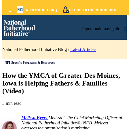
FATHERHOOD.ORG
STORE.FATHERHOOD.ORG
Open main navigation
National Fatherhood Initiative Blog /
Latest Articles
NFI-Specific Programs & Resources
How the YMCA of Greater Des Moines,
Iowa is Helping Fathers & Families
(Video)
3 min read
Melissa Byers
Melissa is the Chief Marketing Officer at
National Fatherhood Initiative® (NFI). Melissa
oversees the organization's marketing,