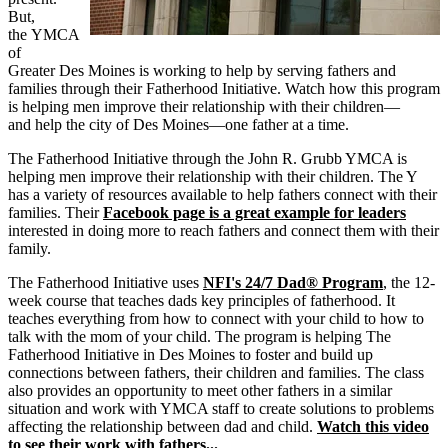
But,
the
YMCA
of
Greater Des Moines is working to help by serving fathers and
families through their Fatherhood Initiative.
Watch how this program
is helping men improve their relationship with their
children—
and
help the city of
Des
Moines—one
father at a time.
The Fatherhood Initiative through the John R. Grubb YMCA is
helping men improve their relationship with their children. The Y
has a variety of resources available to help fathers connect with their
families.
Their
Facebook page is a great example for leaders
interested in doing more to reach fathers and connect them with their
family.
The Fatherhood Initiative uses
NFI's 24/7 Dad® Program
, the 12-
week course that teaches dads key principles of fatherhood. It
teaches everything from how to connect with your child to how to
talk with the mom of your child. The program is helping The
Fatherhood Initiative in Des Moines to foster and build up
connections between fathers, their children and families. The class
also provides an opportunity to meet other fathers in a similar
situation and work with YMCA staff to create solutions to problems
affecting the relationship between dad and child.
Watch this video
to see their work with fathers...