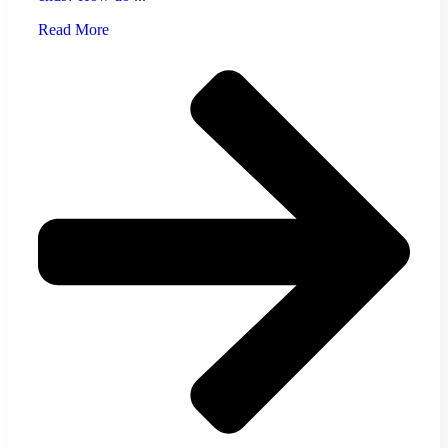
Read More