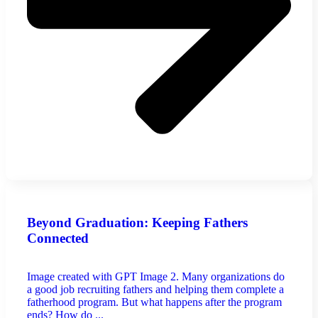
Beyond Graduation: Keeping Fathers
Connected
Image created with GPT Image 2. Many organizations do
a good job recruiting fathers and helping them complete a
fatherhood program. But what happens after the program
ends? How do ...