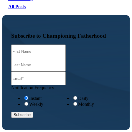
All Posts
Subscribe to Championing Fatherhood
Notification Frequency
Instant
Daily
Weekly
Monthly