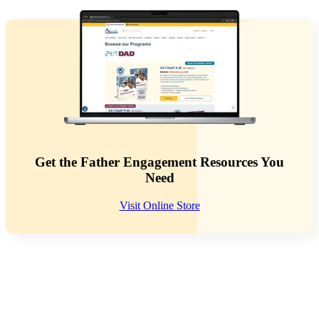
Get the Father Engagement Resources You
Need
Visit Online Store