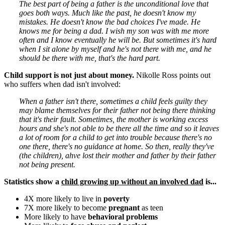
The best part of being a father is the unconditional love that
goes both ways. Much like the past, he doesn't know my
mistakes. He doesn't know the bad choices I've made. He
knows me for being a dad. I wish my son was with me more
often and I know eventually he will be. But sometimes it's hard
when I sit alone by myself and he's not there with me, and he
should be there with me, that's the hard part.
Child support is not just about money.
Nikolle Ross points out
who suffers when dad isn't involved:
When a father isn't there, sometimes a child feels guilty they
may blame themselves for their father not being there thinking
that it's their fault. Sometimes, the mother is working excess
hours and she's not able to be there all the time and so it leaves
a lot of room for a child to get into trouble because there's no
one there, there's no guidance at home. So then, really they've
(the children), ahve lost their mother and father by their father
not being present.
Statistics show a
child growing up without an involved dad
is...
4X more likely to live in
poverty
7X more likely to become
pregnant
as teen
More likely to have
behavioral problems