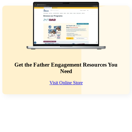
Get the Father Engagement Resources You
Need
Visit Online Store