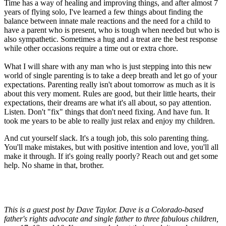
Time has a way of healing and improving things, and after almost 7
years of flying solo, I've learned a few things about finding the
balance between innate male reactions and the need for a child to
have a parent who is present, who is tough when needed but who is
also sympathetic. Sometimes a hug and a treat are the best response
while other occasions require a time out or extra chore.
What I will share with any man who is just stepping into this new
world of single parenting is to take a deep breath and let go of your
expectations. Parenting really isn't about tomorrow as much as it is
about this very moment. Rules are good, but their little hearts, their
expectations, their dreams are what it's all about, so pay attention.
Listen. Don't "fix" things that don't need fixing. And have fun. It
took me years to be able to really just relax and enjoy my children.
And cut yourself slack. It's a tough job, this solo parenting thing.
You'll make mistakes, but with positive intention and love, you'll all
make it through. If it's going really poorly? Reach out and get some
help. No shame in that, brother.
This is a guest post by Dave Taylor. Dave is a Colorado-based
father's rights advocate and single father to three fabulous children,