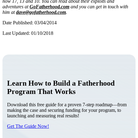
now 17, 13 and 10. You can read about their exploits and
adventures at
GoFatherhood.com
and you can get in touch with
him at
dave@gofatherhood.com
.
Date Published: 03/04/2014
Last Updated: 01/10/2018
Learn How to Build a Fatherhood
Program That Works
Download this free guide for a proven 7-step roadmap—from
making the case and securing funding for your program, to
launching and measuring real results!
Get The Guide Now!