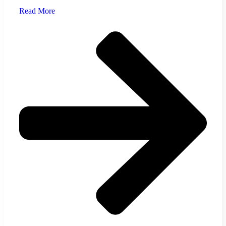
Read More