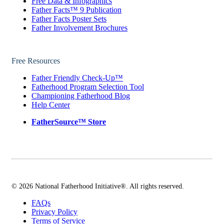
Free Data & Infographics
Father Facts™ 9 Publication
Father Facts Poster Sets
Father Involvement Brochures
Free Resources
Father Friendly Check-Up™
Fatherhood Program Selection Tool
Championing Fatherhood Blog
Help Center
FatherSource™ Store
© 2026 National Fatherhood Initiative®. All rights reserved.
FAQs
Privacy Policy
Terms of Service