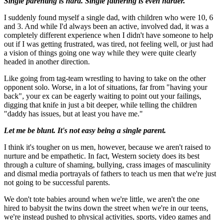
Single parenting is hard. Single fathering is even harder.
I suddenly found myself a single dad, with children who were 10, 6
and 3. And while I'd always been an active, involved dad, it was a
completely different experience when I didn't have someone to help
out if I was getting frustrated, was tired, not feeling well, or just had
a vision of things going one way while they were quite clearly
headed in another direction.
Like going from tag-team wrestling to having to take on the other
opponent solo. Worse, in a lot of situations, far from "having your
back", your ex can be eagerly waiting to point out your failings,
digging that knife in just a bit deeper, while telling the children
"daddy has issues, but at least you have me."
Let me be blunt. It's not easy being a single parent.
I think it's tougher on us men, however, because we aren't raised to
nurture and be empathetic. In fact, Western society does its best
through a culture of shaming, bullying, crass images of masculinity
and dismal media portrayals of fathers to teach us men that we're just
not going to be successful parents.
We don't tote babies around when we're little, we aren't the one
hired to babysit the twins down the street when we're in our teens,
we're instead pushed to physical activities, sports, video games and