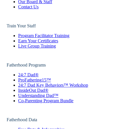
Our Board & Staff
Contact Us
Train Your Staff
Program Facilitator Training
Earn Your Certificates
Live Group Training
Fatherhood Programs
24:7 Dad®
ProFathering15™
24:7 Dad Key Behaviors™ Workshop
InsideOut Dad®
Understanding Dad™
Co-Parenting Program Bundle
Fatherhood Data