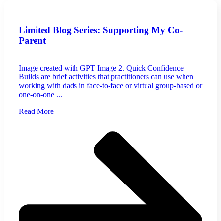
Limited Blog Series: Supporting My Co-
Parent
Image created with GPT Image 2. Quick Confidence
Builds are brief activities that practitioners can use when
working with dads in face-to-face or virtual group-based or
one-on-one ...
Read More