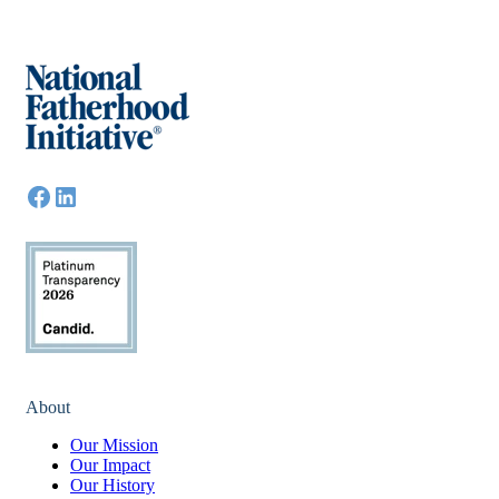
About
Our Mission
Our Impact
Our History