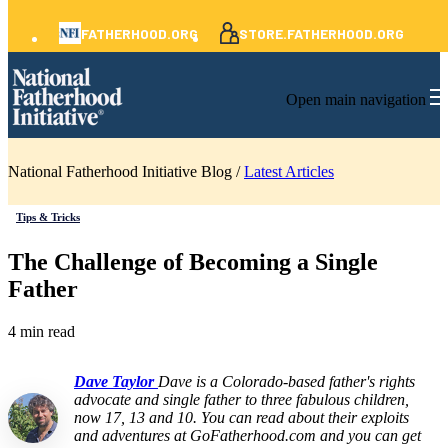
FATHERHOOD.ORG
STORE.FATHERHOOD.ORG
Open main navigation
National Fatherhood Initiative Blog /
Latest Articles
Tips & Tricks
The Challenge of Becoming a Single
Father
4 min read
Dave Taylor
Dave is a Colorado-based father's rights
advocate and single father to three fabulous children,
now 17, 13 and 10. You can read about their exploits
and adventures at GoFatherhood.com and you can get