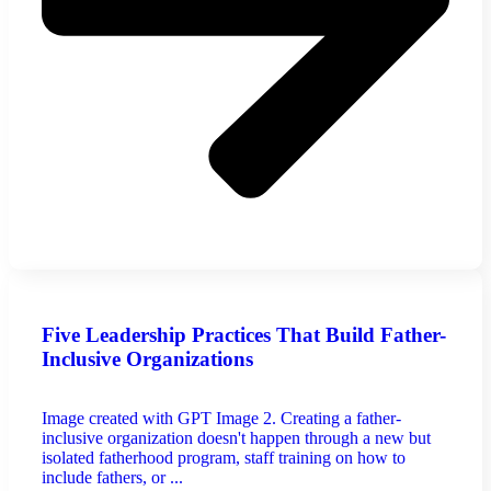
Five Leadership Practices That Build Father-
Inclusive Organizations
Image created with GPT Image 2. Creating a father-
inclusive organization doesn't happen through a new but
isolated fatherhood program, staff training on how to
include fathers, or ...