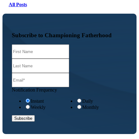
All Posts
Subscribe to Championing Fatherhood
Notification Frequency
Instant
Daily
Weekly
Monthly