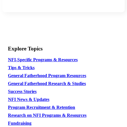
Explore Topics
NFI-Specific Programs & Resources
Tips & Tricks
General Fatherhood Program Resources
General Fatherhood Research & Studies
Success Stories
NFI News & Updates
Program Recruitment & Retention
Research on NFI Programs & Resources
Fundraising