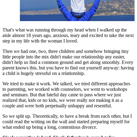
That's what was running through my head when I walked up the
aisle almost 18 years ago, anxious, teary and excited to take the next
step in my life with the woman I loved.
Then we had one, two, three children and somehow bringing tiny
little people into the mix didn't make our relationship any easier,
didn't help us find a common ground and get along smoothly. Every
parent knows this, but you have to find out yourself anyway: having
a child is hugely stressful on a relationship.
We tried to make it work. We talked, we tried different approaches
to parenting, we worked with counselors, we went to workshops
and seminars. But that fateful day came to pass where we just
realized that, kids or no kids, we were really not making it as a
couple and were both perpetually unhappy and resentful.
So we split up. Theoretically, to have a break from each other, but I
could read the writing on the wall and started preparing myself for
what ended up being a long, contentious divorce.