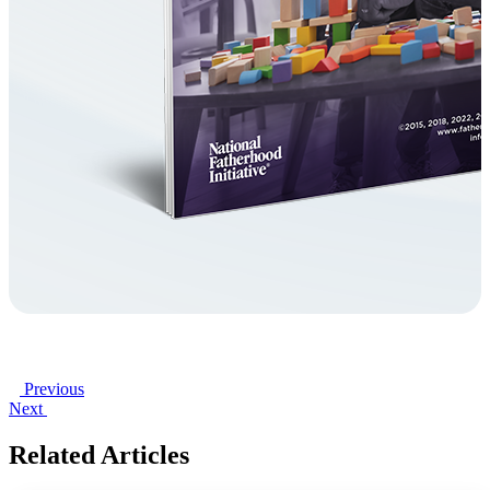
Previous
Next
Related Articles