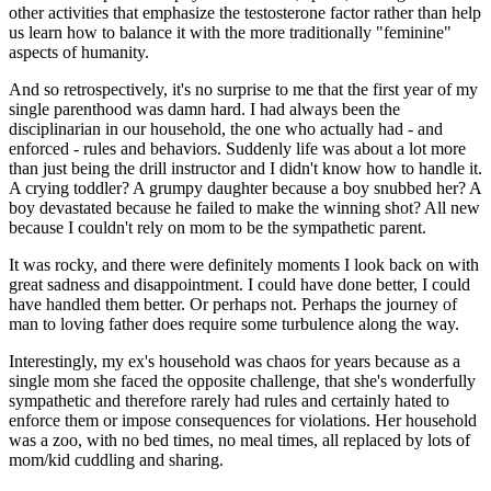
other activities that emphasize the testosterone factor rather than help
us learn how to balance it with the more traditionally "feminine"
aspects of humanity.
And so retrospectively, it's no surprise to me that the first year of my
single parenthood was damn hard. I had always been the
disciplinarian in our household, the one who actually had - and
enforced - rules and behaviors. Suddenly life was about a lot more
than just being the drill instructor and I didn't know how to handle it.
A crying toddler? A grumpy daughter because a boy snubbed her? A
boy devastated because he failed to make the winning shot? All new
because I couldn't rely on mom to be the sympathetic parent.
It was rocky, and there were definitely moments I look back on with
great sadness and disappointment. I could have done better, I could
have handled them better. Or perhaps not. Perhaps the journey of
man to loving father does require some turbulence along the way.
Interestingly, my ex's household was chaos for years because as a
single mom she faced the opposite challenge, that she's wonderfully
sympathetic and therefore rarely had rules and certainly hated to
enforce them or impose consequences for violations. Her household
was a zoo, with no bed times, no meal times, all replaced by lots of
mom/kid cuddling and sharing.