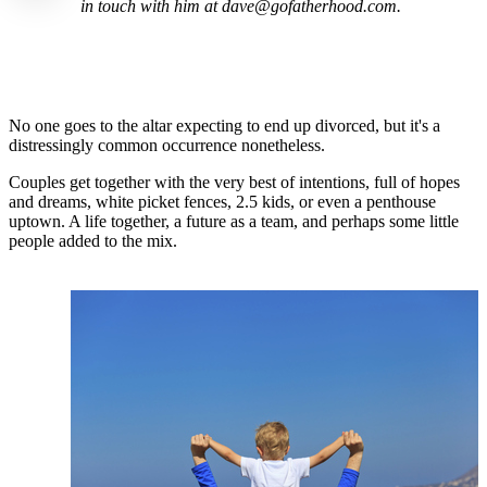
in touch with him at dave@gofatherhood.com.
No one goes to the altar expecting to end up divorced, but it's a
distressingly common occurrence nonetheless.
Couples get together with the very best of intentions, full of hopes
and dreams, white picket fences, 2.5 kids, or even a penthouse
uptown. A life together, a future as a team, and perhaps some little
people added to the mix.