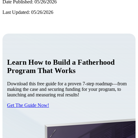
Date Published: 05/26/2026
Last Updated: 05/26/2026
Learn How to Build a Fatherhood
Program That Works
Download this free guide for a proven 7-step roadmap—from
making the case and securing funding for your program, to
launching and measuring real results!
Get The Guide Now!