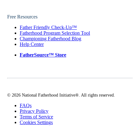
Free Resources
Father Friendly Check-Up™
Fatherhood Program Selection Tool
Championing Fatherhood Blog
Help Center
FatherSource™ Store
© 2026 National Fatherhood Initiative®. All rights reserved.
FAQs
Privacy Policy
Terms of Service
Cookies Settings