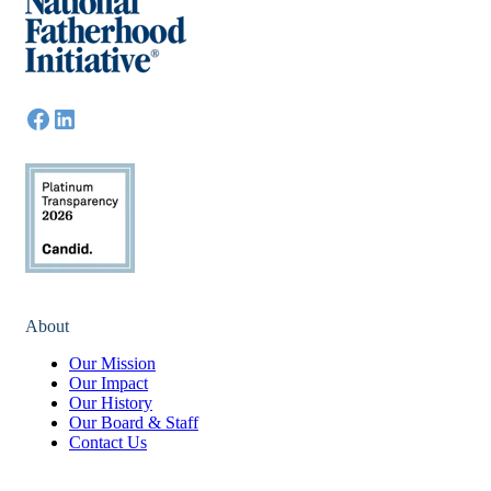
About
Our Mission
Our Impact
Our History
Our Board & Staff
Contact Us