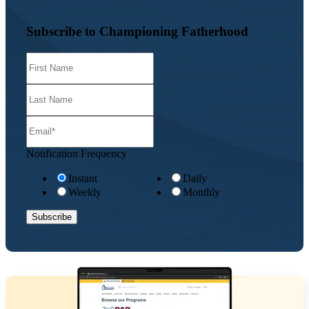
Subscribe to Championing Fatherhood
Notification Frequency
Instant
Daily
Weekly
Monthly