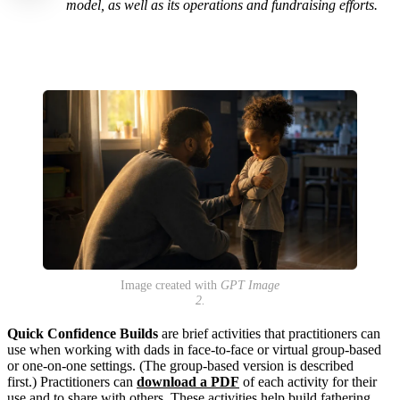
model, as well as its operations and fundraising efforts.
Image created with
GPT Image
2.
Quick Confidence Builds
are brief activities that practitioners can
use when working with dads in face-to-face or virtual group-based
or one-on-one settings. (The group-based version is described
first.)
Practitioners can
download a PDF
of each activity for their
use and to share with others.
These activities help build fathering