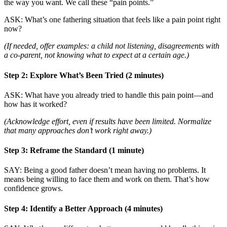
the way you want. We call these “pain points.”
ASK: What’s one fathering situation that feels like a pain point right
now?
(If needed, offer examples: a child not listening, disagreements with
a co-parent, not knowing what to expect at a certain age.)
Step 2: Explore What’s Been Tried (2 minutes)
ASK: What have you already tried to handle this pain point—and
how has it worked?
(Acknowledge effort, even if results have been limited. Normalize
that many approaches don’t work right away.)
Step 3: Reframe the Standard (1 minute)
SAY: Being a good father doesn’t mean having no problems. It
means being willing to face them and work on them. That’s how
confidence grows.
Step 4: Identify a Better Approach (4 minutes)