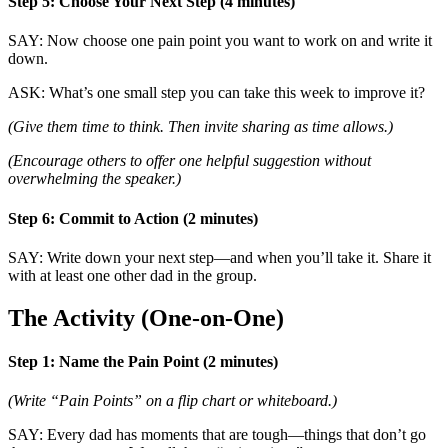
Step 5: Choose Your Next Step (4 minutes)
SAY: Now choose one pain point you want to work on and write it
down.
ASK: What’s one small step you can take this week to improve it?
(Give them time to think. Then invite sharing as time allows.)
(Encourage others to offer one helpful suggestion without
overwhelming the speaker.)
Step 6: Commit to Action (2 minutes)
SAY: Write down your next step—and when you’ll take it. Share it
with at least one other dad in the group.
The Activity (One-on-One)
Step 1: Name the Pain Point (2 minutes)
(Write “Pain Points” on a flip chart or whiteboard.)
SAY: Every dad has moments that are tough—things that don’t go