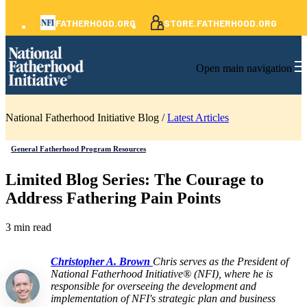
FATHERHOOD.ORG
STORE.FATHERHOOD.ORG
Open main navigation
National Fatherhood Initiative Blog /
Latest Articles
General Fatherhood Program Resources
Limited Blog Series: The Courage to
Address Fathering Pain Points
3 min read
Christopher A. Brown
Chris serves as the President of
National Fatherhood Initiative® (NFI), where he is
responsible for overseeing the development and
implementation of NFI's strategic plan and business