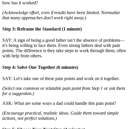
how has it worked?
(Acknowledge effort, even if results have been limited. Normalize
that many approaches don’t work right away.)
Step 3: Reframe the Standard (1 minute)
SAY: A sign of being a good father isn’t the absence of problems—
it’s being willing to face them. Even strong fathers deal with pain
points. The difference is they take steps to work through them, often
with help from others.
Step 4: Solve One Together (6 minutes)
SAY: Let’s take one of these pain points and work on it together.
(Select one common or relatable pain point from Step 1 or ask them
for a suggestion.)
ASK: What are some ways a dad could handle this pain point?
(Encourage practical, realistic ideas. Guide them toward simple
actions, not perfect solutions.)