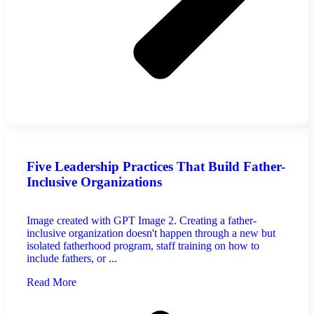
Five Leadership Practices That Build Father-
Inclusive Organizations
Image created with GPT Image 2. Creating a father-
inclusive organization doesn't happen through a new but
isolated fatherhood program, staff training on how to
include fathers, or ...
Read More