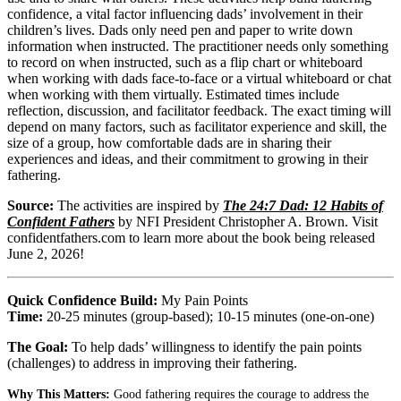
confidence, a vital factor influencing dads’ involvement in their
children’s lives. Dads only need pen and paper to write down
information when instructed. The practitioner needs only something
to record on when instructed, such as a flip chart or whiteboard
when working with dads face-to-face or a virtual whiteboard or chat
when working with them virtually. Estimated times include
reflection, discussion, and facilitator feedback. The exact timing will
depend on many factors, such as facilitator experience and skill, the
size of a group, how comfortable dads are in sharing their
experiences and ideas, and their commitment to growing in their
fathering.
Source:
The activities are inspired by
The 24:7 Dad: 12 Habits of
Confident Fathers
by NFI President Christopher A. Brown. Visit
confidentfathers.com to learn more about the book being released
June 2, 2026!
Quick Confidence Build:
My Pain Points
Time:
20-25 minutes (group-based); 10-15 minutes (one-on-one)
The Goal:
To help dads’ willingness to identify the pain points
(challenges) to address in improving their fathering.
Why This Matters:
Good fathering requires the courage to address the