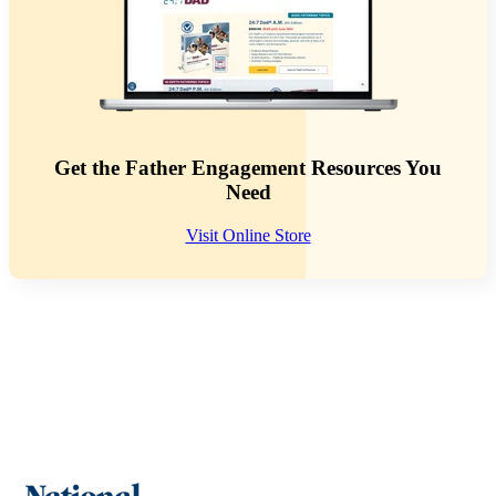
Get the Father Engagement Resources You
Need
Visit Online Store