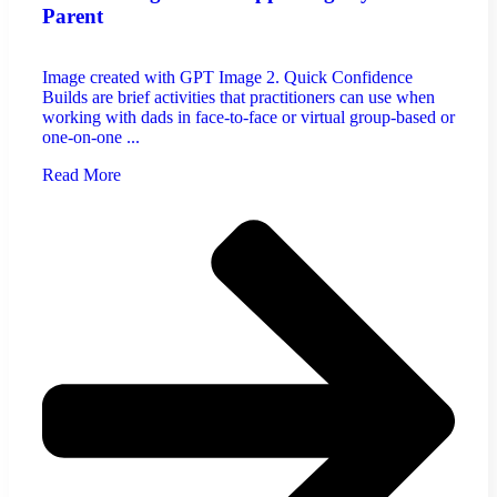
Parent
Image created with GPT Image 2. Quick Confidence
Builds are brief activities that practitioners can use when
working with dads in face-to-face or virtual group-based or
one-on-one ...
Read More