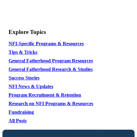
Explore Topics
NFI-Specific Programs & Resources
Tips & Tricks
General Fatherhood Program Resources
General Fatherhood Research & Studies
Success Stories
NFI News & Updates
Program Recruitment & Retention
Research on NFI Programs & Resources
Fundraising
All Posts