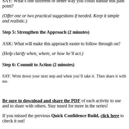
SAY: What’s one different or better way you could handle this pain
point?
(Offer one or two practical suggestions if needed. Keep it simple
and realistic.)
Step 5: Strengthen the Approach (2 minutes)
ASK: What will make this approach easier to follow through on?
(Help clarify when, where, or how he’ll act.)
Step 6: Commit to Action (2 minutes)
SAY: Write down your next step and when you’ll take it. Then share it with
me.
Be sure to download and share the PDF
of each activity to use
and to share with others. Stay tuned for more in the series!
If you missed the previous
Quick Confidence Build,
click here
to
check it out!