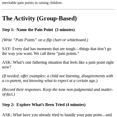
inevitable pain points in raising children.
The Activity (Group-Based)
Step 1:
Name the Pain Point
(3 minutes)
(Write “Pain Points” on a flip chart or whiteboard.)
SAY: Every dad has moments that are tough—things that don’t go
the way you want. We call these “pain points.”
ASK: What’s one fathering situation that feels like a pain point right
now?
(If needed, offer examples: a child not listening, disagreements with
a co-parent, not knowing what to expect at a certain age.)
(Record their responses. Keep the tone non-judgmental and matter-
of-fact.)
Step 2:
Explore What’s Been Tried
(4 minutes)
ASK: What have you already tried to handle your pain point—and