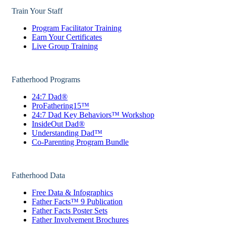
Train Your Staff
Program Facilitator Training
Earn Your Certificates
Live Group Training
Fatherhood Programs
24:7 Dad®
ProFathering15™
24:7 Dad Key Behaviors™ Workshop
InsideOut Dad®
Understanding Dad™
Co-Parenting Program Bundle
Fatherhood Data
Free Data & Infographics
Father Facts™ 9 Publication
Father Facts Poster Sets
Father Involvement Brochures