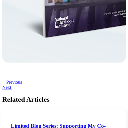
Previous
Next
Related Articles
Limited Blog Series: Supporting My Co-